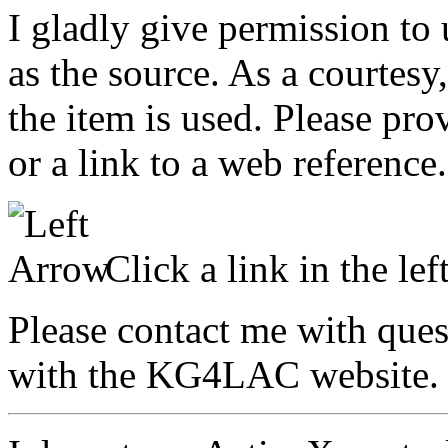
I gladly give permission to
as the source. As a courtes
the item is used. Please pro
or a link to a web reference.
Click a link in the lef
Please contact me with que
with the KG4LAC website.