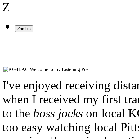
Z
Welcome to my Listening Post
I've enjoyed receiving dista
when I received my first tran
to the
boss jocks
on local K
too easy watching local Pi