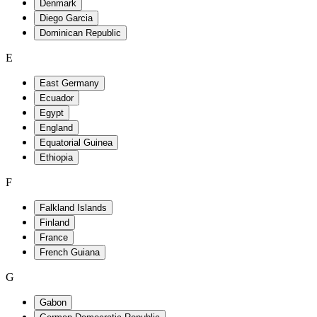
E
F
G