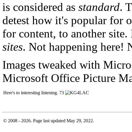
is considered as
standard
. 
detest how it's popular for o
for content, to another site
sites
. Not happening here! 
Images tweaked with Micros
Microsoft Office Picture M
Here's to interesting listening. 73
© 2008 - 2026. Page last updated May 29, 2022.