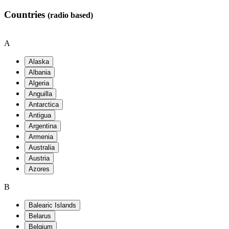
Countries
(radio based)
A
B