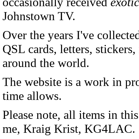
occasionally received
exoti
Johnstown TV.
Over the years I've collecte
QSL cards, letters, stickers,
around the world.
The website is a work in pr
time allows.
Please note, all items in th
me, Kraig Krist, KG4LAC.