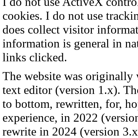
I do not use ActiveX control
cookies. I do not use track
does collect visitor informat
information is general in n
links clicked.
The website was originally 
text editor (version 1.x). T
to bottom, rewritten, for, ho
experience, in 2022 (versio
rewrite in 2024 (version 3.